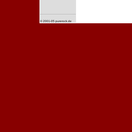
© 2001-05 purerock.de