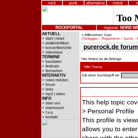
rock
punk
alternative
metal
ROCKPORTAL
regional:
NORD
W
AKTUELL
» Willkommen, Gast
>
start | news
[
Einloggen
::
Registrieren
::
Suche
::
>
plattenkritiken
purerock.de forum
>
konzertberichte
>
interviews
TERMINE
Hier findest du die Beiträge
>
tourdaten
>
festivals
Hilfe-Thema
>
fernsehen
INTERAKTIV
Gib einen Suchbegriff ein
>
news melden
>
forum
>
links
Your Control Panel: Personal Inf
>
mp3 | video
INFO
This help topic cove
>
über uns
>
impressum
> Personal Profile
>
f.a.q.
>
kontakt
This profile is vie
allows you to enter