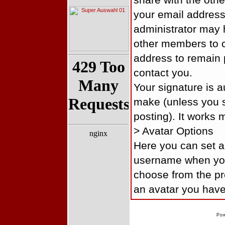
share with the oth
your email addres
administrator may 
other members to c
address to remain 
contact you.
Your signature is 
make (unless you s
posting). It works 
> Avatar Options
Here you can set an
username when you
choose from the pre
an avatar you have
Po