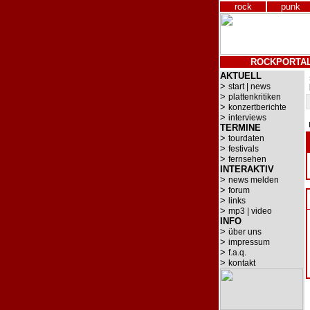
rock
punk
ROCKPORTA
AKTUELL
>
start | news
>
plattenkritiken
>
konzertberichte
>
interviews
TERMINE
>
tourdaten
>
festivals
>
fernsehen
INTERAKTIV
>
news melden
>
forum
>
links
>
mp3 | video
INFO
>
über uns
>
impressum
>
f.a.q.
>
kontakt