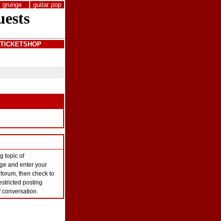
grunge
guitar pop
TICKETSHOP
g topic of
page and enter your
 forum, then check to
stricted posting
f conversation.