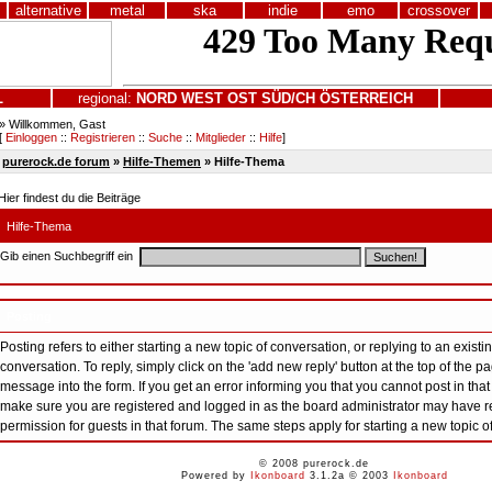
alternative
metal
ska
indie
emo
crossover
L
regional:
NORD
WEST
OST
SÜD/CH
ÖSTERREICH
» Willkommen, Gast
[
Einloggen
::
Registrieren
::
Suche
::
Mitglieder
::
Hilfe
]
purerock.de forum
»
Hilfe-Themen
» Hilfe-Thema
Hier findest du die Beiträge
Hilfe-Thema
Gib einen Suchbegriff ein
Posting
Posting refers to either starting a new topic of conversation, or replying to an existin
conversation. To reply, simply click on the 'add new reply' button at the top of the 
message into the form. If you get an error informing you that you cannot post in that
make sure you are registered and logged in as the board administrator may have re
permission for guests in that forum. The same steps apply for starting a new topic o
© 2008 purerock.de
Powered by
Ikonboard
3.1.2a © 2003
Ikonboard