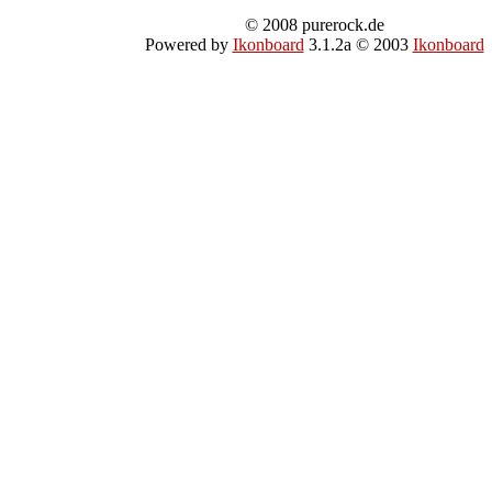
© 2008 purerock.de
Powered by
Ikonboard
3.1.2a © 2003
Ikonboard