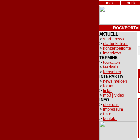
rock
punk
ROCKPORTA
AKTUELL
>
start | news
>
plattenkritiken
>
konzertberichte
>
interviews
TERMINE
>
tourdaten
>
festivals
>
fernsehen
INTERAKTIV
>
news melden
>
forum
>
links
>
mp3 | video
INFO
>
über uns
>
impressum
>
f.a.q.
>
kontakt