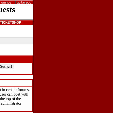
grunge
guitar pop
TICKETSHOP
 in certain forums.
user can post with
the top of the
 administrator