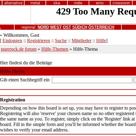
alternative
metal
ska
indie
emo
crossover
L
regional:
NORD
WEST
OST
SÜD/CH
ÖSTERREICH
» Willkommen, Gast
[
Einloggen
::
Registrieren
::
Suche
::
Mitglieder
::
Hilfe
]
purerock.de forum
»
Hilfe-Themen
» Hilfe-Thema
Hier findest du die Beiträge
Hilfe-Thema
Gib einen Suchbegriff ein
Registration
Depending on how this board is set up, you may have to register to post
Registering will also 'reserve' your chosen name so no other registered 
the same name as you. To register, simply click on the 'Register' link at 
board. Fill in the simple form and you'll be informed whether the board
wishes to verify your email address.