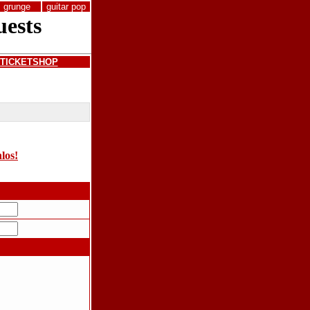
grunge
guitar pop
TICKETSHOP
nlos!