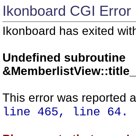
Ikonboard CGI Error
Ikonboard has exited with
Undefined subroutine
&MemberlistView::titl
This error was reported a
line 465,
line 64.