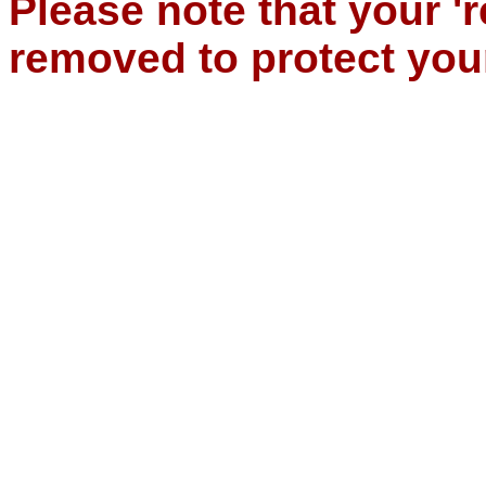
Please note that your '
removed to protect you