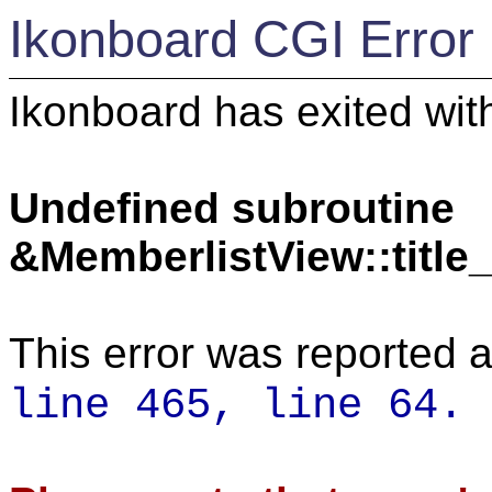
Ikonboard CGI Error
Ikonboard has exited with
Undefined subroutine
&MemberlistView::titl
This error was reported a
line 465,
line 64.