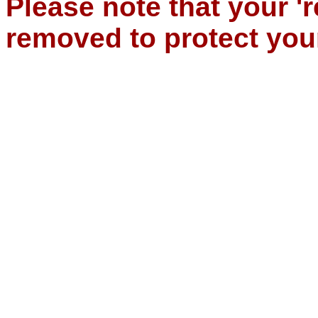
Please note that your '
removed to protect you