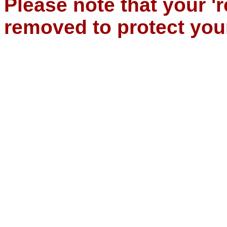
Please note that your '
removed to protect you