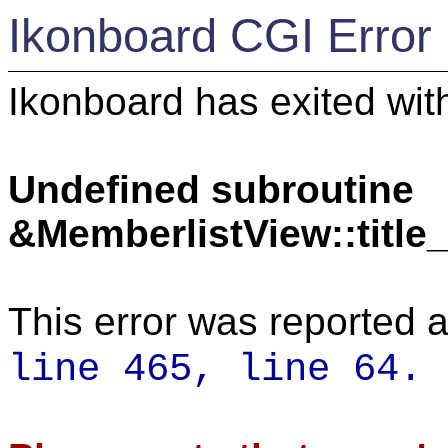
Ikonboard CGI Error
Ikonboard has exited with
Undefined subroutine
&MemberlistView::titl
This error was reported a
line 465,
line 64.