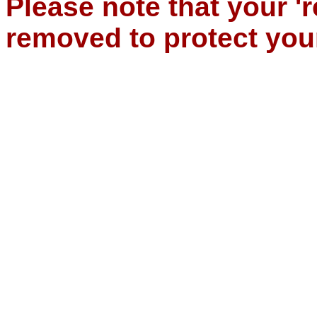
Please note that your '
removed to protect you