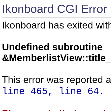
Ikonboard CGI Error
Ikonboard has exited with
Undefined subroutine
&MemberlistView::titl
This error was reported a
line 465,
line 64.