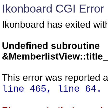
Ikonboard CGI Error
Ikonboard has exited with
Undefined subroutine
&MemberlistView::titl
This error was reported a
line 465,
line 64.