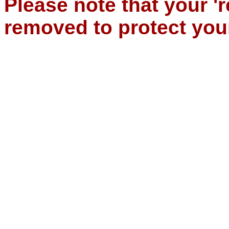
Please note that your '
removed to protect you